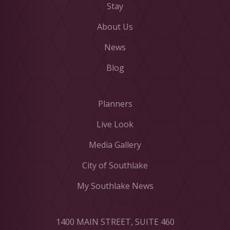
Stay
About Us
News
Blog
Planners
Live Look
Media Gallery
City of Southlake
My Southlake News
1400 MAIN STREET, SUITE 460