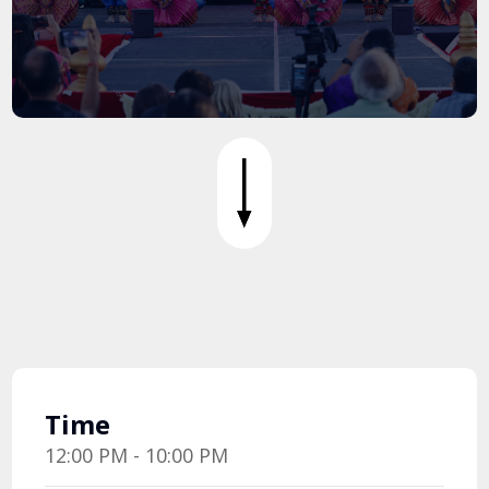
Time
12:00 PM - 10:00 PM