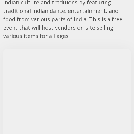
Indian culture and traditions by featuring
traditional Indian dance, entertainment, and
food from various parts of India. This is a free
event that will host vendors on-site selling
various items for all ages!