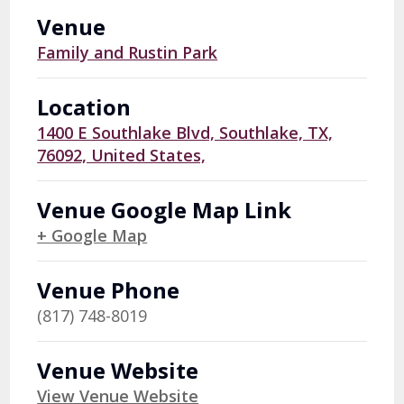
Venue
Family and Rustin Park
Location
1400 E Southlake Blvd, Southlake, TX,
76092, United States,
Venue Google Map Link
+ Google Map
Venue Phone
(817) 748-8019
Venue Website
View Venue Website