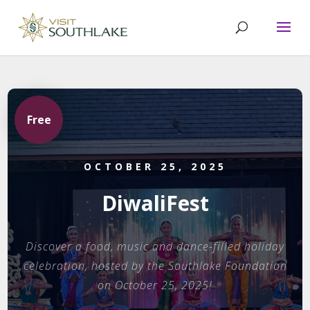
Free
OCTOBER 25, 2025
DiwaliFest
Discover a food, music and dance-filled holiday
celebration, hosted by the Southlake Foundation
on October 25, 2025!