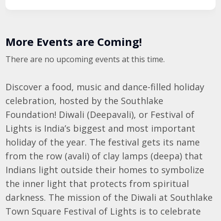
More Events are Coming!
There are no upcoming events at this time.
Discover a food, music and dance-filled holiday
celebration, hosted by the Southlake
Foundation! Diwali (Deepavali), or Festival of
Lights is India’s biggest and most important
holiday of the year. The festival gets its name
from the row (avali) of clay lamps (deepa) that
Indians light outside their homes to symbolize
the inner light that protects from spiritual
darkness. The mission of the Diwali at Southlake
Town Square Festival of Lights is to celebrate