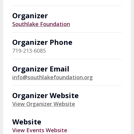
Organizer
Southlake Foundation
Organizer Phone
719-213-6085
Organizer Email
info@southlakefoundation.org
Organizer Website
View Organizer Website
Website
View Events Website