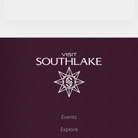
Events
Explore