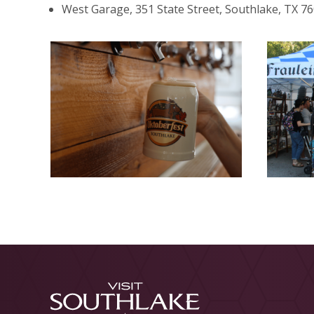
West Garage, 351 State Street, Southlake, TX 7