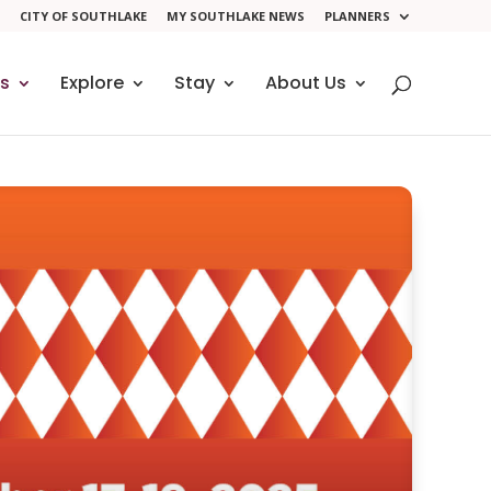
CITY OF SOUTHLAKE
MY SOUTHLAKE NEWS
PLANNERS
ts
Explore
Stay
About Us