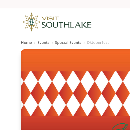
Home
Events
Special Events
Oktoberfest
5
5
5