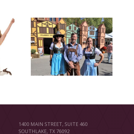
1400 MAIN STREET, SUITE 460
SOUTHLAKE, TX 76092