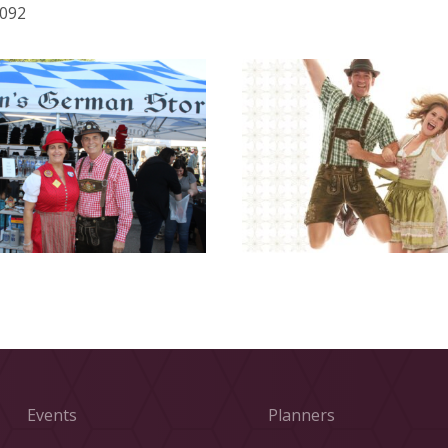
6092
Events
Planners