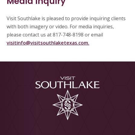
Media Inquiry
Visit Southlake is pleased to provide inquiring clients
with both imagery or video. For media inquiries,
please contact us at 817-748-8198 or email
visitinfo@visitsouthlaketexas.com.