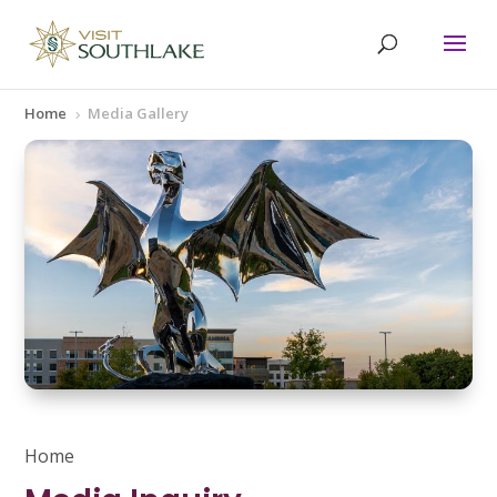
Home
Media Gallery
5
Home