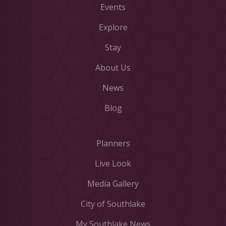
Events
Explore
Stay
About Us
News
Blog
Planners
Live Look
Media Gallery
City of Southlake
My Southlake News