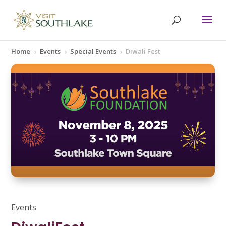
Home
Events
Special Events
Diwali Fest
5
5
5
Events