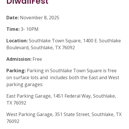
DiwaliFest
Date:
November 8, 2025
Time:
3- 10PM
Location:
Southlake Town Square, 1400 E. Southlake
Boulevard, Southlake, TX 76092
Admission:
Free
Parking:
Parking in Southlake Town Square is free
on surface lots and includes both the East and West
parking garages:
East Parking Garage, 1451 Federal Way, Southlake,
TX 76092
West Parking Garage, 351 State Street, Southlake, TX
76092