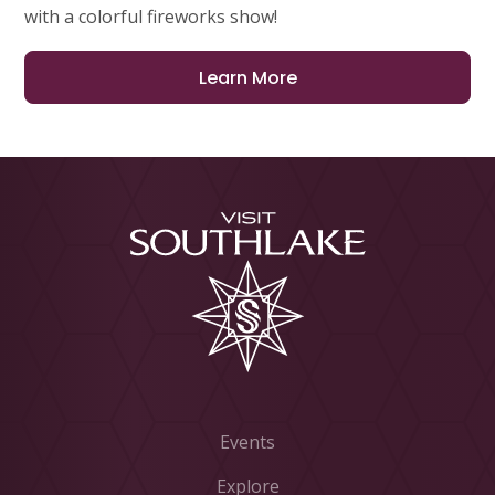
with a colorful fireworks show!
Learn More
Events
Explore