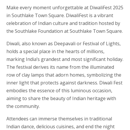
Make every moment unforgettable at DiwaliFest 2025
in Southlake Town Square.
DiwaliFest is a vibrant
celebration of Indian culture and tradition hosted by
the Southlake Foundation at Southlake Town Square.
Diwali, also known as Deepavali or Festival of Lights,
holds a special place in the hearts of millions,
marking India’s grandest and most significant holiday.
The festival derives its name from the illuminated
row of clay lamps that adorn homes, symbolizing the
inner light that protects against darkness. Diwali Fest
embodies the essence of this luminous occasion,
aiming to share the beauty of Indian heritage with
the community.
Attendees can immerse themselves in traditional
Indian dance, delicious cuisines, and end the night