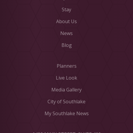
Stay
About Us
News
Blog
Planners
Live Look
Media Gallery
City of Southlake
My Southlake News